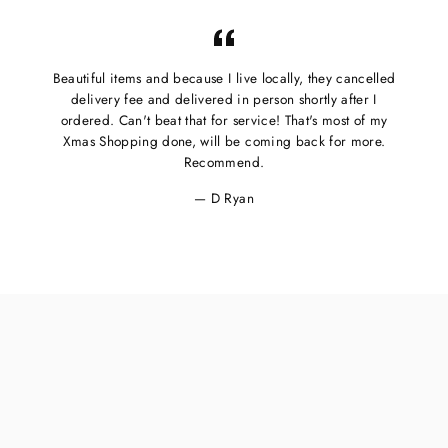
Beautiful items and because I live locally, they cancelled
delivery fee and delivered in person shortly after I
ordered. Can't beat that for service! That's most of my
Xmas Shopping done, will be coming back for more.
Recommend.
D Ryan