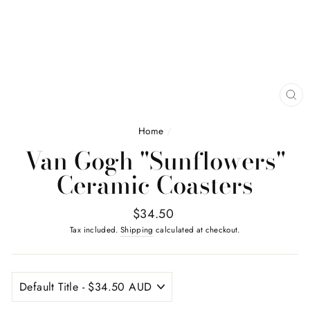
CL
(E
Home
/
Van Gogh "Sunflowers"
Ceramic Coasters
Regular
$34.50
price
Tax included.
Shipping
calculated at checkout.