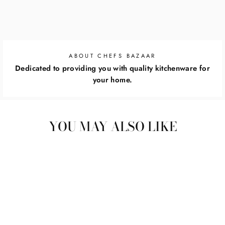
ABOUT CHEFS BAZAAR
Dedicated to providing you with quality kitchenware for
your home.
YOU MAY ALSO LIKE