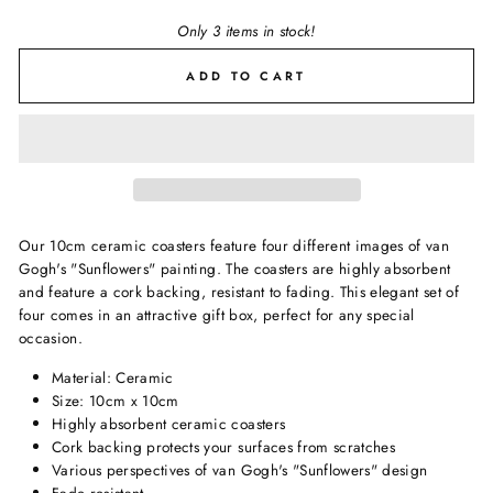
Only 3 items in stock!
ADD TO CART
Our 10cm ceramic coasters feature four different images of van
Gogh's "Sunflowers" painting. The coasters are highly absorbent
and feature a cork backing, resistant to fading. This elegant set of
four comes in an attractive gift box, perfect for any special
occasion.
Material: Ceramic
Size: 10cm x 10cm
Highly absorbent ceramic coasters
Cork backing protects your surfaces from scratches
Various perspectives of van Gogh's "Sunflowers" design
Fade resistant