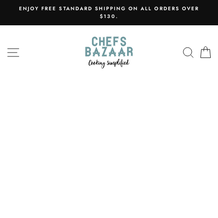
Skip
ENJOY FREE STANDARD SHIPPING ON ALL ORDERS OVER
to
$130.
content
SITE NAVIGATION
SEAR
C