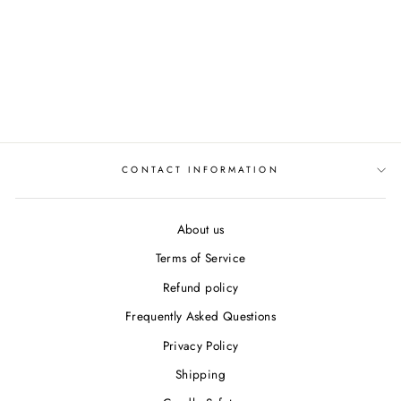
Van Gogh
"Sunflowers"
Ceramic Coasters
$34.50
CONTACT INFORMATION
About us
Terms of Service
Refund policy
Frequently Asked Questions
Privacy Policy
Shipping