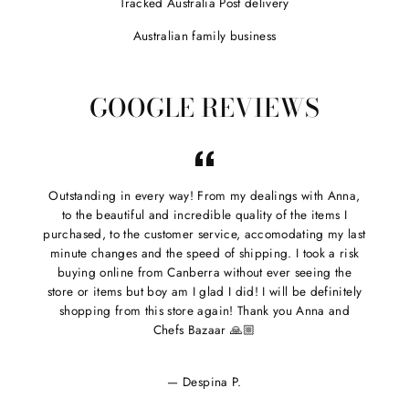

Tracked Australia Post delivery
Australian family business
GOOGLE REVIEWS
Outstanding in every way! From my dealings with Anna,
to the beautiful and incredible quality of the items I
purchased, to the customer service, accomodating my last
minute changes and the speed of shipping. I took a risk
buying online from Canberra without ever seeing the
store or items but boy am I glad I did! I will be definitely
shopping from this store again! Thank you Anna and
Chefs Bazaar 🙏🏼
Despina P.