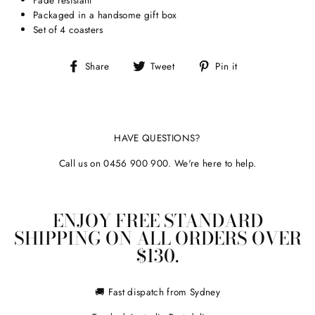
Packaged in a handsome gift box
Set of 4 coasters
Share
Tweet
Pin
Share
Tweet
Pin it
on
on
on
Facebook
Twitter
Pinterest
HAVE QUESTIONS?
Call us on 0456 900 900. We're here to help.
ENJOY FREE STANDARD
SHIPPING ON ALL ORDERS OVER
$130.
🚚 Fast dispatch from Sydney